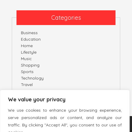
Categories
Business
Education
Home
Lifestyle
Music
Shopping
Sports
Technology
Travel
We value your privacy
We use cookies to enhance your browsing experience,
serve personalized ads or content, and analyze our
traffic. By clicking "Accept All", you consent to our use of
TWITTER
PINTEREST