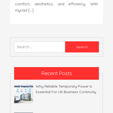
comfort, aesthetics, and efficiency. With
myriad […]
Search
for:
Recent Posts
Why Reliable Temporary Power Is
Essential For UK Business Continuity