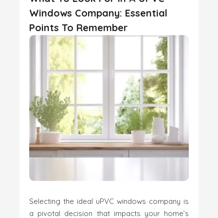
Windows Company: Essential
Points To Remember
Selecting the ideal uPVC windows company is
a pivotal decision that impacts your home’s