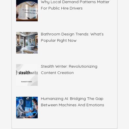
Why Local Demand Patterns Matter
For Public Hire Drivers
Bathroom Design Trends: What’s
Popular Right Now
Stealth Writer: Revolutionizing
Content Creation
Humanizing AI: Bridging The Gap
Between Machines And Emotions