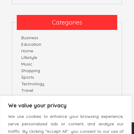
Categories
Business
Education
Home
Lifestyle
Music
Shopping
Sports
Technology
Travel
We value your privacy
We use cookies to enhance your browsing experience,
serve personalized ads or content, and analyze our
traffic. By clicking "Accept All", you consent to our use of