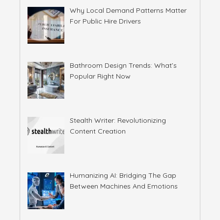
Why Local Demand Patterns Matter
For Public Hire Drivers
Bathroom Design Trends: What’s
Popular Right Now
Stealth Writer: Revolutionizing
Content Creation
Humanizing AI: Bridging The Gap
Between Machines And Emotions