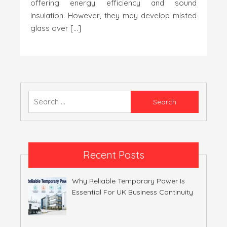
offering energy efficiency and sound
insulation. However, they may develop misted
glass over […]
Search
for:
Recent Posts
Why Reliable Temporary Power Is
Essential For UK Business Continuity