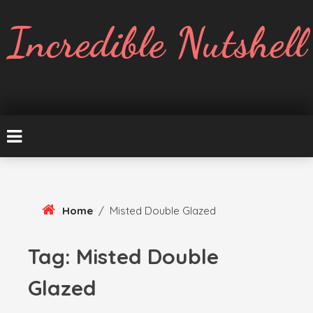
Skip
To
Incredible Nutshell
Content
Home
/
Misted Double Glazed
Tag:
Misted Double
Glazed