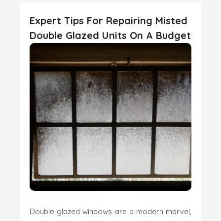
Expert Tips For Repairing Misted
Double Glazed Units On A Budget
Double glazed windows are a modern marvel,