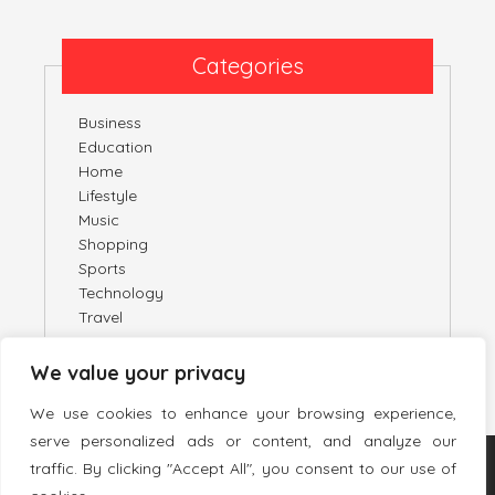
Categories
Business
Education
Home
Lifestyle
Music
Shopping
Sports
Technology
Travel
We value your privacy
We use cookies to enhance your browsing experience,
serve personalized ads or content, and analyze our
traffic. By clicking "Accept All", you consent to our use of
TWITTER
PINTEREST