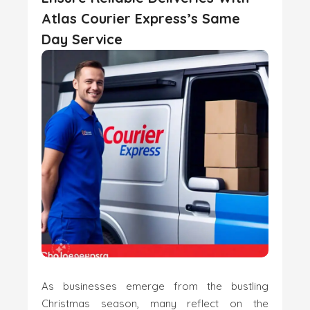
Atlas Courier Express’s Same
Day Service
As businesses emerge from the bustling
Christmas season, many reflect on the