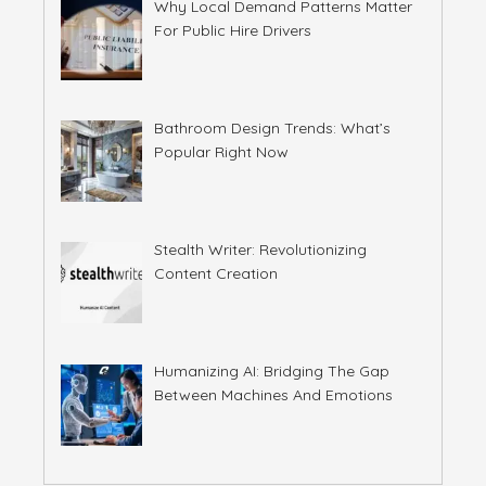
Why Local Demand Patterns Matter
For Public Hire Drivers
Bathroom Design Trends: What’s
Popular Right Now
Stealth Writer: Revolutionizing
Content Creation
Humanizing AI: Bridging The Gap
Between Machines And Emotions