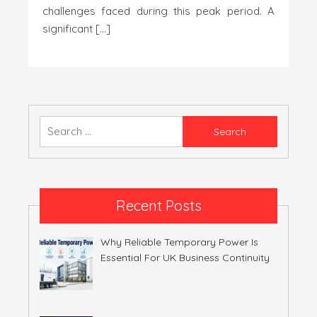
challenges faced during this peak period. A
significant […]
Search
for:
Recent Posts
Why Reliable Temporary Power Is
Essential For UK Business Continuity