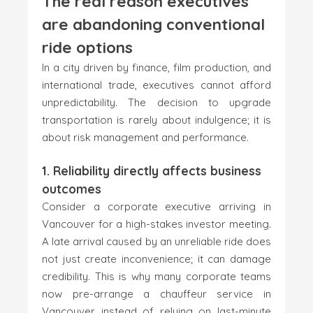
The real reason executives
are abandoning conventional
ride options
In a city driven by finance, film production, and
international trade, executives cannot afford
unpredictability. The decision to upgrade
transportation is rarely about indulgence; it is
about risk management and performance.
1. Reliability directly affects business
outcomes
Consider a corporate executive arriving in
Vancouver for a high-stakes investor meeting.
A late arrival caused by an unreliable ride does
not just create inconvenience; it can damage
credibility. This is why many corporate teams
now pre-arrange a chauffeur service in
Vancouver instead of relying on last-minute