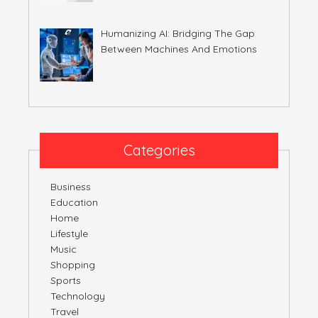
Humanizing AI: Bridging The Gap
Between Machines And Emotions
Categories
Business
Education
Home
Lifestyle
Music
Shopping
Sports
Technology
Travel