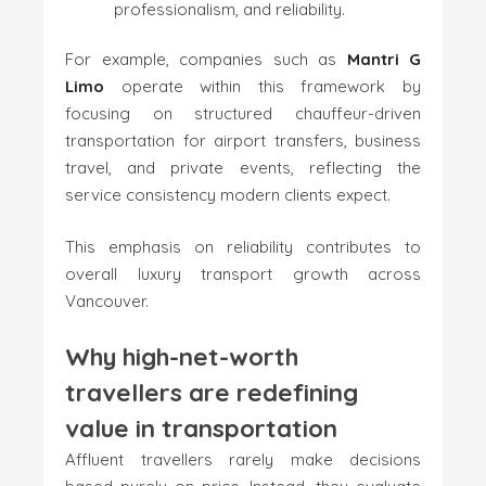
professionalism, and reliability.
For example, companies such as
Mantri G
Limo
operate within this framework by
focusing on structured chauffeur-driven
transportation for airport transfers, business
travel, and private events, reflecting the
service consistency modern clients expect.
This emphasis on reliability contributes to
overall luxury transport growth across
Vancouver.
Why high-net-worth
travellers are redefining
value in transportation
Affluent travellers rarely make decisions