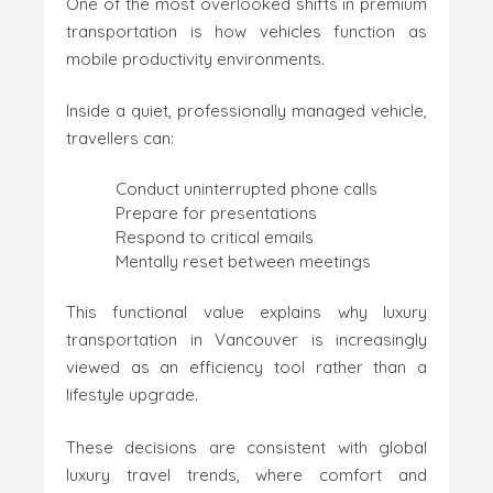
One of the most overlooked shifts in premium
transportation is how vehicles function as
mobile productivity environments.
Inside a quiet, professionally managed vehicle,
travellers can:
Conduct uninterrupted phone calls
Prepare for presentations
Respond to critical emails
Mentally reset between meetings
This functional value explains why luxury
transportation in Vancouver is increasingly
viewed as an efficiency tool rather than a
lifestyle upgrade.
These decisions are consistent with global
luxury travel trends, where comfort and