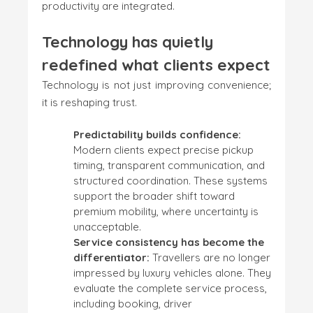
productivity are integrated.
Technology has quietly
redefined what clients expect
Technology is not just improving convenience;
it is reshaping trust.
Predictability builds confidence:
Modern clients expect precise pickup
timing, transparent communication, and
structured coordination. These systems
support the broader shift toward
premium mobility, where uncertainty is
unacceptable.
Service consistency has become the
differentiator:
Travellers are no longer
impressed by luxury vehicles alone. They
evaluate the complete service process,
including booking, driver