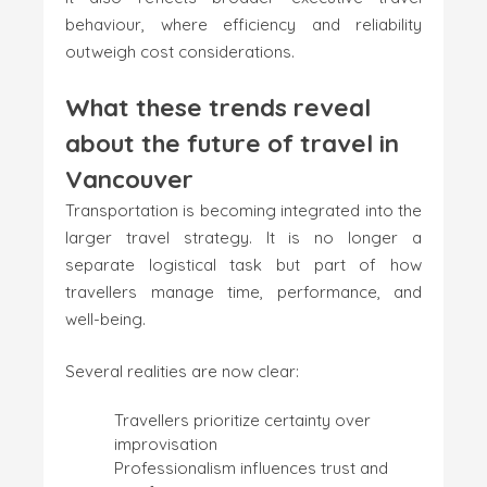
behaviour, where efficiency and reliability
outweigh cost considerations.
What these trends reveal
about the future of travel in
Vancouver
Transportation is becoming integrated into the
larger travel strategy. It is no longer a
separate logistical task but part of how
travellers manage time, performance, and
well-being.
Several realities are now clear:
Travellers prioritize certainty over
improvisation
Professionalism influences trust and