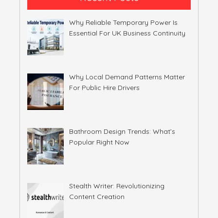
Why Reliable Temporary Power Is
Essential For UK Business Continuity
Why Local Demand Patterns Matter
For Public Hire Drivers
Bathroom Design Trends: What’s
Popular Right Now
Stealth Writer: Revolutionizing
Content Creation