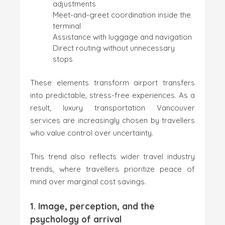
adjustments
Meet-and-greet coordination inside the
terminal
Assistance with luggage and navigation
Direct routing without unnecessary
stops
These elements transform airport transfers
into predictable, stress-free experiences. As a
result, luxury transportation Vancouver
services are increasingly chosen by travellers
who value control over uncertainty.
This trend also reflects wider travel industry
trends, where travellers prioritize peace of
mind over marginal cost savings.
1. Image, perception, and the
psychology of arrival