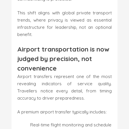
This shift aligns with global private transport
trends, where privacy is viewed as essential
infrastructure for leadership, not an optional
benefit.
Airport transportation is now
judged by precision, not
convenience
Airport transfers represent one of the most
revealing indicators of service quality.
Travellers notice every detail, from timing
accuracy to driver preparedness.
A premium airport transfer typically includes:
Real-time flight monitoring and schedule