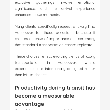
exclusive gatherings involve emotional
significance, and the arrival experience
enhances those moments.
Many clients specifically request a luxury limo
Vancouver for these occasions because it
creates a sense of importance and ceremony
that standard transportation cannot replicate.
These choices reflect evolving trends of luxury
transportation in Vancouver, where
experiences are intentionally designed rather
than left to chance.
Productivity during transit has
become a measurable
advantage