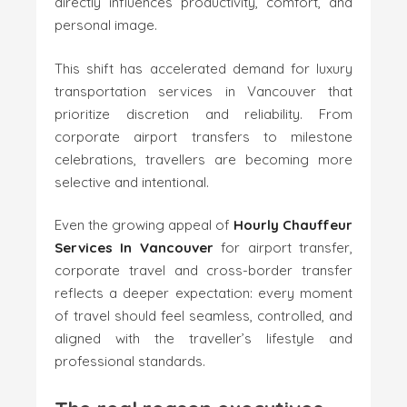
directly influences productivity, comfort, and
personal image.
This shift has accelerated demand for luxury
transportation services in Vancouver that
prioritize discretion and reliability. From
corporate airport transfers to milestone
celebrations, travellers are becoming more
selective and intentional.
Even the growing appeal of
Hourly Chauffeur
Services In Vancouver
for airport transfer,
corporate travel and cross-border transfer
reflects a deeper expectation: every moment
of travel should feel seamless, controlled, and
aligned with the traveller’s lifestyle and
professional standards.