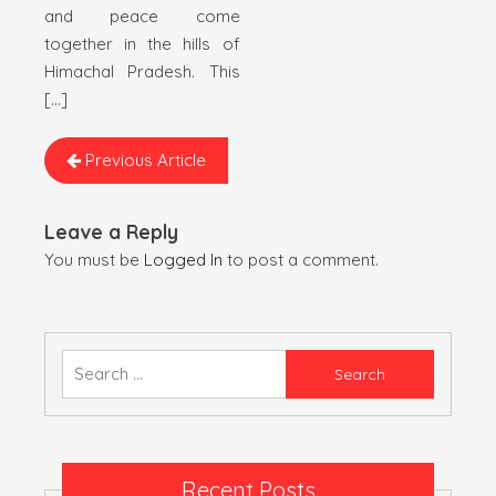
and peace come
together in the hills of
Himachal Pradesh. This
[…]
Previous Article
Leave a Reply
You must be
Logged In
to post a comment.
Search
for:
Recent Posts