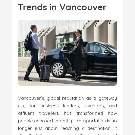
Trends in Vancouver
Vancouver’s global reputation as a gateway
city for business leaders, investors, and
affluent travellers has transformed how
people approach mobility. Transportation is no
longer just about reaching a destination; it