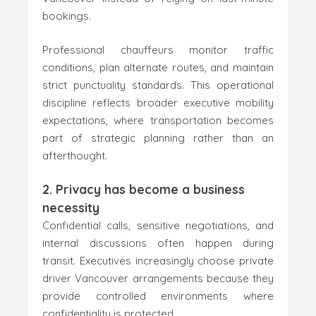
bookings.
Professional chauffeurs monitor traffic
conditions, plan alternate routes, and maintain
strict punctuality standards. This operational
discipline reflects broader executive mobility
expectations, where transportation becomes
part of strategic planning rather than an
afterthought.
2. Privacy has become a business
necessity
Confidential calls, sensitive negotiations, and
internal discussions often happen during
transit. Executives increasingly choose private
driver Vancouver arrangements because they
provide controlled environments where
confidentiality is protected.