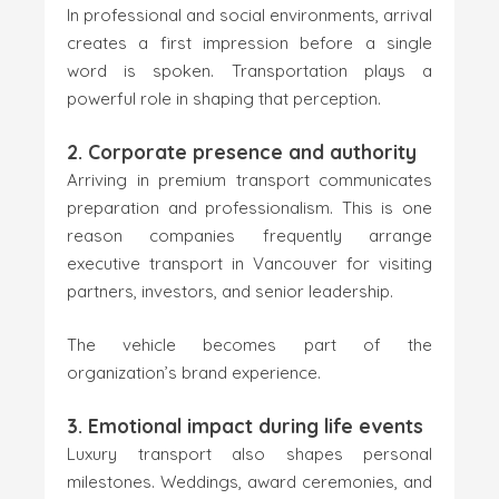
In professional and social environments, arrival
creates a first impression before a single
word is spoken. Transportation plays a
powerful role in shaping that perception.
2. Corporate presence and authority
Arriving in premium transport communicates
preparation and professionalism. This is one
reason companies frequently arrange
executive transport in Vancouver for visiting
partners, investors, and senior leadership.
The vehicle becomes part of the
organization’s brand experience.
3. Emotional impact during life events
Luxury transport also shapes personal
milestones. Weddings, award ceremonies, and