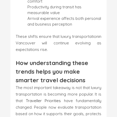
comfort
Productivity during transit has
measurable value
Arrival experience affects both personal
and business perception
These shifts ensure that luxury transportationin
Vancouver will continue evolving as
expectations rise.
How understanding these
trends helps you make
smarter travel decisions
The most important takeaway is not that luxury
transportation is becoming more popular. It is
that
Traveller Priorities
have fundamentally
changed. People now evaluate transportation
based on how it supports their goals, protects