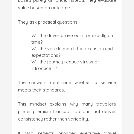
based purely on price. Instead, they evaluate
value based on outcome.
They ask practical questions:
Will the driver arrive early or exactly on
time?
Will the vehicle match the occasion and
expectations?
Will the journey reduce stress or
introduce it?
The answers determine whether a service
meets their standards.
This mindset explains why many travellers
prefer premium transport options that deliver
consistency rather than variability.
It also reflects broader executive travel