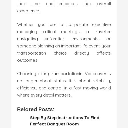
their time, and enhances their overall
experience.
Whether you are a corporate executive
managing critical meetings, a traveller
navigating unfamiliar environments, or
someone planning an important life event, your
transportation choice directly affects
outcomes.
Choosing luxury transportationin Vancouver is
no longer about status. It is about reliability,
efficiency, and control in a fast-moving world
where every detail matters.
Related Posts:
Step By Step Instructions To Find
Perfect Banquet Room