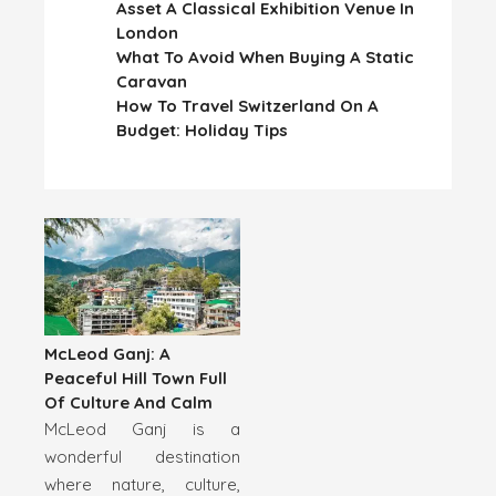
Asset A Classical Exhibition Venue In
London
What To Avoid When Buying A Static
Caravan
How To Travel Switzerland On A
Budget: Holiday Tips
McLeod Ganj: A
Peaceful Hill Town Full
Of Culture And Calm
McLeod Ganj is a
wonderful destination
where nature, culture,