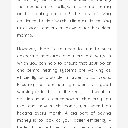
they spend on their bills, with some not turning
on the heating on at all! The cost of living
continues to rise which ultimately is causing
much worry and anxiety as we enter the colder
months.
However, there is no need to turn to such
desperate measures and there are ways in
which you can help to ensure that your boiler
and central heating systems are working as
efficiently as possible in order to cut costs.
Ensuring that your heating system is in good
working order before the really cold weather
sets in can help reduce how much energy you
use, and how much money you spend on
heating every month. A big part of saving
money is to look at your boiler efficiency –
better boiler efficiency could help save you