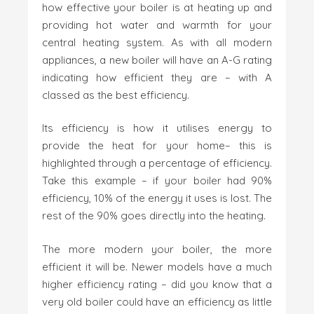
how effective your boiler is at heating up and
providing hot water and warmth for your
central heating system. As with all modern
appliances, a new boiler will have an A-G rating
indicating how efficient they are – with A
classed as the best efficiency.
Its efficiency is how it utilises energy to
provide the heat for your home– this is
highlighted through a percentage of efficiency.
Take this example – if your boiler had 90%
efficiency, 10% of the energy it uses is lost. The
rest of the 90% goes directly into the heating.
The more modern your boiler, the more
efficient it will be. Newer models have a much
higher efficiency rating – did you know that a
very old boiler could have an efficiency as little