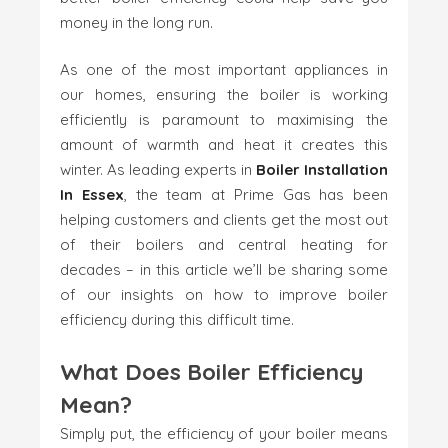
money in the long run.
As one of the most important appliances in
our homes, ensuring the boiler is working
efficiently is paramount to maximising the
amount of warmth and heat it creates this
winter. As leading experts in
Boiler Installation
In Essex
, the team at Prime Gas has been
helping customers and clients get the most out
of their boilers and central heating for
decades – in this article we’ll be sharing some
of our insights on how to improve boiler
efficiency during this difficult time.
What Does Boiler Efficiency
Mean?
Simply put, the efficiency of your boiler means