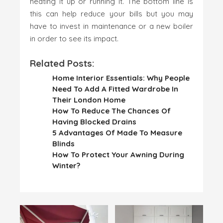
heating it up or running it. The bottom line is
this can help reduce your bills but you may
have to invest in maintenance or a new boiler
in order to see its impact.
Related Posts:
Home Interior Essentials: Why People
Need To Add A Fitted Wardrobe In
Their London Home
How To Reduce The Chances Of
Having Blocked Drains
5 Advantages Of Made To Measure
Blinds
How To Protect Your Awning During
Winter?