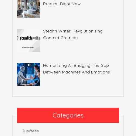
Popular Right Now
Stealth Writer: Revolutionizing
Content Creation
Humanizing AI: Bridging The Gap
Between Machines And Emotions
Categories
Business