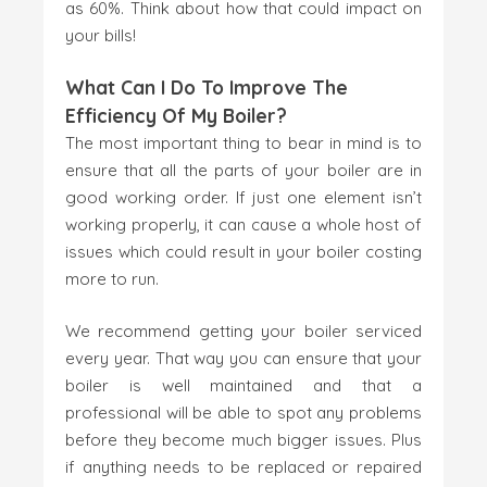
as 60%. Think about how that could impact on
your bills!
What Can I Do To Improve The
Efficiency Of My Boiler?
The most important thing to bear in mind is to
ensure that all the parts of your boiler are in
good working order. If just one element isn’t
working properly, it can cause a whole host of
issues which could result in your boiler costing
more to run.
We recommend getting your boiler serviced
every year. That way you can ensure that your
boiler is well maintained and that a
professional will be able to spot any problems
before they become much bigger issues. Plus
if anything needs to be replaced or repaired