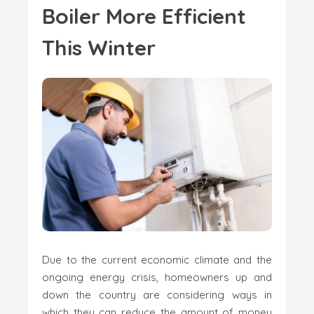
Boiler More Efficient
This Winter
Due to the current economic climate and the
ongoing energy crisis, homeowners up and
down the country are considering ways in
which they can reduce the amount of money