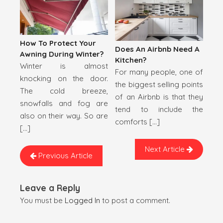
How To Protect Your
Does An Airbnb Need A
Awning During Winter?
Kitchen?
Winter is almost
For many people, one of
knocking on the door.
the biggest selling points
The cold breeze,
of an Airbnb is that they
snowfalls and fog are
tend to include the
also on their way. So are
comforts […]
[…]
Next Article
Previous Article
Leave a Reply
You must be
Logged In
to post a comment.