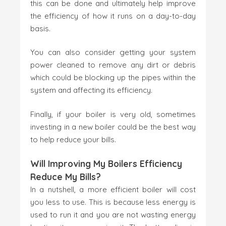
this can be done and ultimately help improve
the efficiency of how it runs on a day-to-day
basis.
You can also consider getting your system
power cleaned to remove any dirt or debris
which could be blocking up the pipes within the
system and affecting its efficiency.
Finally, if your boiler is very old, sometimes
investing in a new boiler could be the best way
to help reduce your bills.
Will Improving My Boilers Efficiency
Reduce My Bills?
In a nutshell, a more efficient boiler will cost
you less to use. This is because less energy is
used to run it and you are not wasting energy