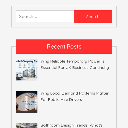
Search
for:
Recent Posts
Why Reliable Temporary Power Is
Essential For UK Business Continuity
Why Local Demand Patterns Matter
For Public Hire Drivers
Bathroom Design Trends: What’s