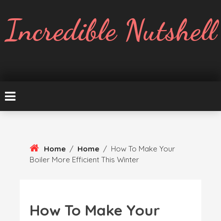
Skip
To
Incredible Nutshell
Content
Home
/
Home
/
How To Make Your
Boiler More Efficient This Winter
How To Make Your