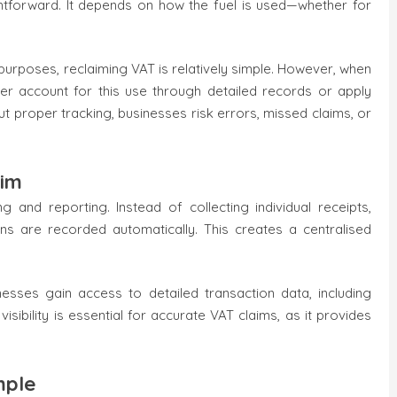
ghtforward. It depends on how the fuel is used—whether for
purposes, reclaiming VAT is relatively simple. However, when
her account for this use through detailed records or apply
t proper tracking, businesses risk errors, missed claims, or
aim
 and reporting. Instead of collecting individual receipts,
ons are recorded automatically. This creates a centralised
nesses gain access to detailed transaction data, including
visibility is essential for accurate VAT claims, as it provides
mple