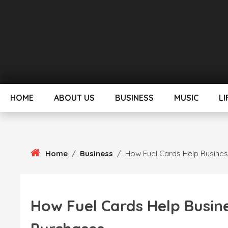
Skip
To
Content
HOME
ABOUT US
BUSINESS
MUSIC
LI
Home
/
Business
/
How Fuel Cards Help Busines
How Fuel Cards Help Busin