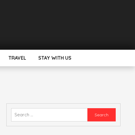
TRAVEL
STAY WITH US
Search
for: