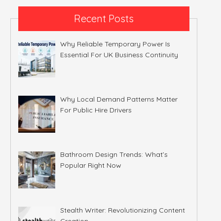
Recent Posts
Why Reliable Temporary Power Is
Essential For UK Business Continuity
Why Local Demand Patterns Matter
For Public Hire Drivers
Bathroom Design Trends: What’s
Popular Right Now
Stealth Writer: Revolutionizing Content
Creation