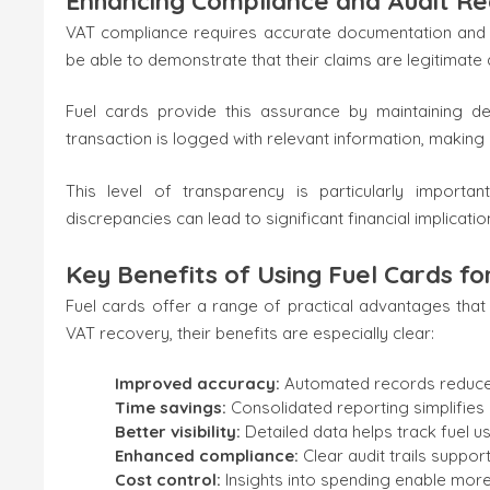
Enhancing Compliance and Audit Re
VAT compliance requires accurate documentation and a c
be able to demonstrate that their claims are legitimat
Fuel cards provide this assurance by maintaining d
transaction is logged with relevant information, making 
This level of transparency is particularly importa
discrepancies can lead to significant financial implicatio
Key Benefits of Using Fuel Cards f
Fuel cards offer a range of practical advantages t
VAT recovery, their benefits are especially clear:
Improved accuracy:
Automated records reduce t
Time savings:
Consolidated reporting simplifie
Better visibility:
Detailed data helps track fuel u
Enhanced compliance:
Clear audit trails suppo
Cost control:
Insights into spending enable mor