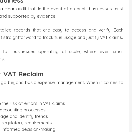
adiness
lear audit trail. In the event of an audit, businesses must
e and supported by evidence.
etailed records that are easy to access and verify. Each
it straightforward to track fuel usage and justify VAT claims.
nt for businesses operating at scale, where even small
ns.
or VAT Reclaim
hat go beyond basic expense management. When it comes to
he risk of errors in VAT claims
s accounting processes
sage and identify trends
rt regulatory requirements
e informed decision-making