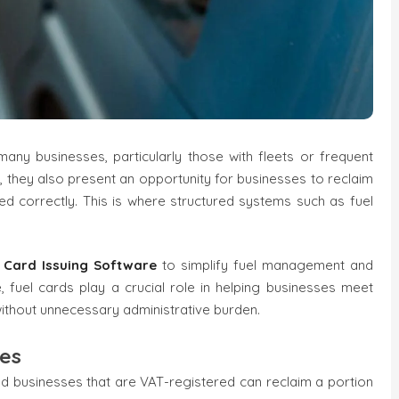
any businesses, particularly those with fleets or frequent
p, they also present an opportunity for businesses to reclaim
d correctly. This is where structured systems such as fuel
l Card Issuing Software
to simplify fuel management and
fuel cards play a crucial role in helping businesses meet
thout unnecessary administrative burden.
ses
and businesses that are VAT-registered can reclaim a portion