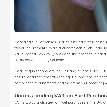
Managing fuel expenses is a routine part of running m
travel requirements. While fuel costs can quickly add u
Value Added Tax (VAT), provided the process is handle
cards become highly valuable.
Many organisations are now turning to tools like
Fue
ensure accurate record-keeping. Beyond convenience, 
compliance requirements and maximise VAT recovery wi
Understanding VAT on Fuel Purcha
VAT is typically charged on fuel purchases in the UK, 