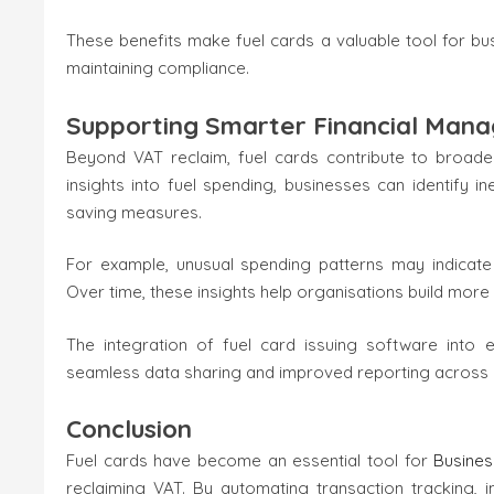
These benefits make fuel cards a valuable tool for bus
maintaining compliance.
Supporting Smarter Financial Man
Beyond VAT reclaim, fuel cards contribute to broade
insights into fuel spending, businesses can identify i
saving measures.
For example, unusual spending patterns may indicate
Over time, these insights help organisations build more
The integration of fuel card issuing software into e
seamless data sharing and improved reporting across
Conclusion
Fuel cards have become an essential tool for
Busine
reclaiming VAT. By automating transaction tracking, 