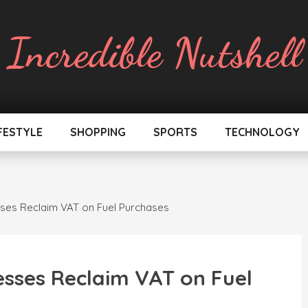
Incredible Nutshell
FESTYLE
SHOPPING
SPORTS
TECHNOLOGY
ses Reclaim VAT on Fuel Purchases
esses Reclaim VAT on Fuel