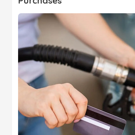
Purchases