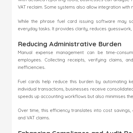
VAT reclaim. Some systems also allow integration with 
While the phrase fuel card issuing software may soun
everyday tasks. It provides clarity, reduces guesswork,
Reducing Administrative Burden
Manual expense management can be time-consuming,
employees. Collecting receipts, verifying claims, 
inefficiencies.
Fuel cards help reduce this burden by automating k
individual transactions, businesses receive consolidate
speeds up accounting workflows but also minimises the 
Over time, this efficiency translates into cost savin
and VAT claims.