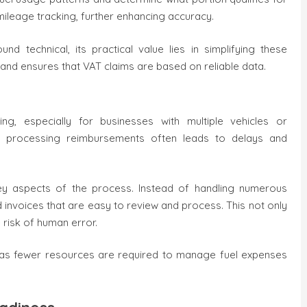
mileage tracking, further enhancing accuracy.
d technical, its practical value lies in simplifying these
 and ensures that VAT claims are based on reliable data.
 especially for businesses with multiple vehicles or
and processing reimbursements often leads to delays and
ey aspects of the process. Instead of handling numerous
d invoices that are easy to review and process. This not only
risk of human error.
gs, as fewer resources are required to manage fuel expenses