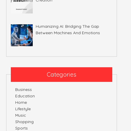
Humanizing AI: Bridging The Gap
Between Machines And Emotions
Categories
Business
Education
Home
Lifestyle
Music
Shopping
Sports