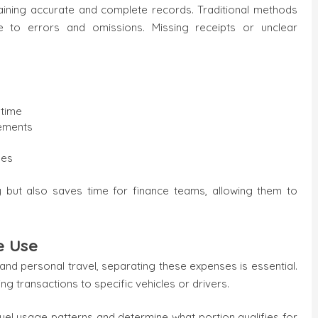
taining accurate and complete records. Traditional methods
 to errors and omissions. Missing receipts or unclear
 time
rements
les
 but also saves time for finance teams, allowing them to
e Use
nd personal travel, separating these expenses is essential.
 transactions to specific vehicles or drivers.
fuel usage patterns and determine what portion qualifies for