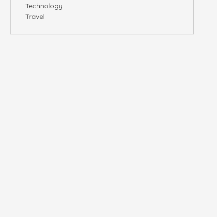
Technology
Travel