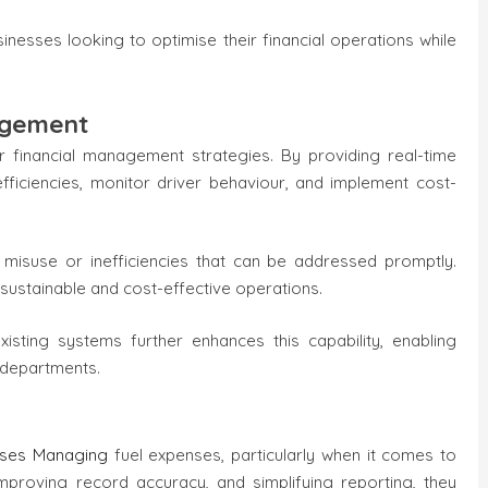
inesses looking to optimise their financial operations while
agement
r financial management strategies. By providing real-time
nefficiencies, monitor driver behaviour, and implement cost-
 misuse or inefficiencies that can be addressed promptly.
 sustainable and cost-effective operations.
xisting systems further enhances this capability, enabling
 departments.
sses Managing
fuel expenses, particularly when it comes to
improving record accuracy, and simplifying reporting, they