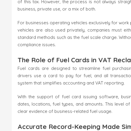
of this tax. However, the process is not always strai
business, private use, or a mix of both.
For businesses operating vehicles exclusively for work 
vehicles are also used privately, companies must eit
standard methods such as the fuel scale charge. Withou
compliance issues.
The Role of Fuel Cards in VAT Recl
Fuel cards are designed to streamline fuel purchasing
drivers use a card to pay for fuel, and all transacti
system that simplifies accounting and VAT reporting.
With the support of fuel card issuing software, busi
dates, locations, fuel types, and amounts. This level of 
clear evidence of business-related fuel usage.
Accurate Record-Keeping Made Si