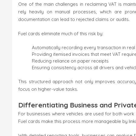
One of the main challenges in reclaiming VAT is main
rely heavily on manual processes, which are prone
documentation can lead to rejected claims or audits.
Fuel cards eliminate much of this risk by:
Automatically recording every transaction in real
Providing itemised invoices that meet VAT requi
Reducing reliance on paper receipts
Ensuring consistency across all drivers and vehic
This structured approach not only improves accuracy
focus on higher-value tasks.
Differentiating Business and Privat
For businesses where vehicles are used for both work a
Fuel cards make this process more manageable by linking
With detailed reporting tools, businesses can analyse 